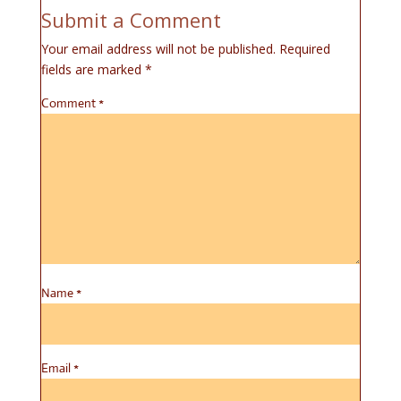
Submit a Comment
Your email address will not be published.
Required
fields are marked
*
Comment
*
Name
*
Email
*