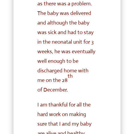
as there was a problem.
The baby was delivered
and although the baby
was sick and had to stay
in the neonatal unit for 3
weeks, he was eventually
well enough to be
discharged home with
th
me on the 28
of
December.
I am thankful for all the
hard work on making
sure that I and my baby
are alive and healthy.