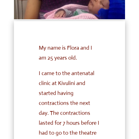
My name is Flora and I
am 25 years old.
I came to the antenatal
clinic at Kivulini and
started having
contractions the next
day. The contractions
lasted for 7 hours before I
had to go to the theatre