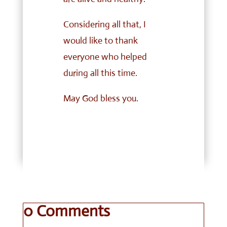
Considering all that, I
would like to thank
everyone who helped
during all this time.
May God bless you.
0 Comments