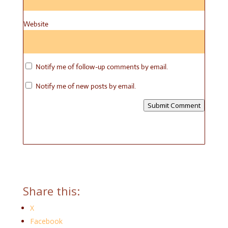
Website
Notify me of follow-up comments by email.
Notify me of new posts by email.
Submit Comment
Share this:
X
Facebook