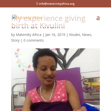
info@maternityafrica.org
My experience giving
birth at Kivulini
by
Maternity Africa
|
Jan 16, 2019
|
Kivulini
,
News
,
Story
|
0 comments